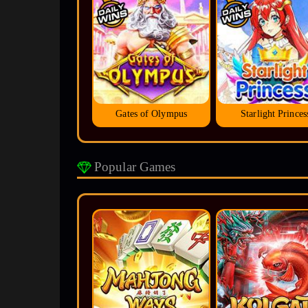
Gates of Olympus
Starlight Princes
Popular Games