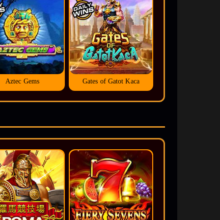
Aztec Gems
Gates of Gatot Kaca