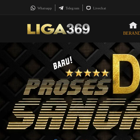
Whatsapp
Telegram
Livechat
BERAN