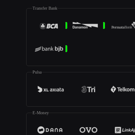
Transfer Bank
Pulsa
E-Money