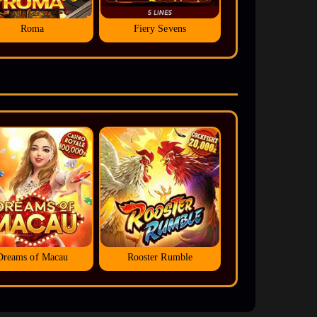
Roma
Fiery Sevens
Dreams of Macau
Rooster Rumble