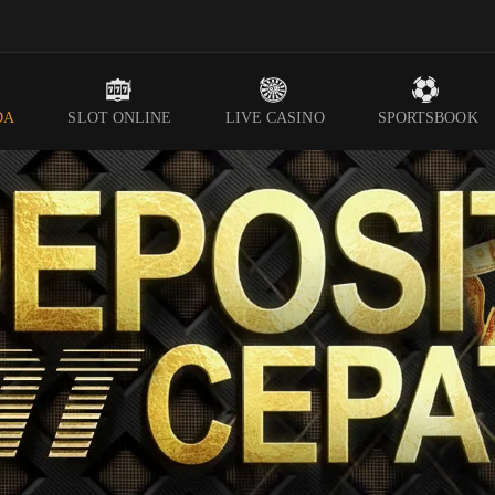
DA
SLOT ONLINE
LIVE CASINO
SPORTSBOOK