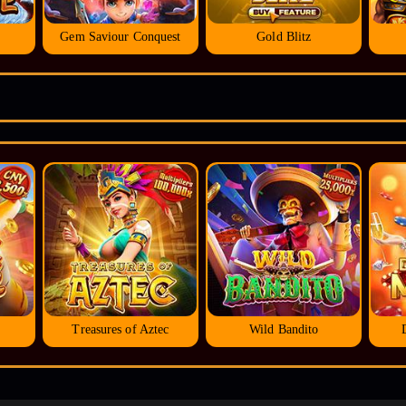
Gem Saviour Conquest
Gold Blitz
Treasures of Aztec
Wild Bandito