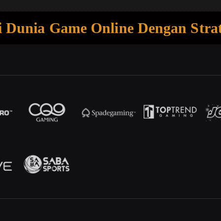
ahi Dunia Game Online Dengan Strat