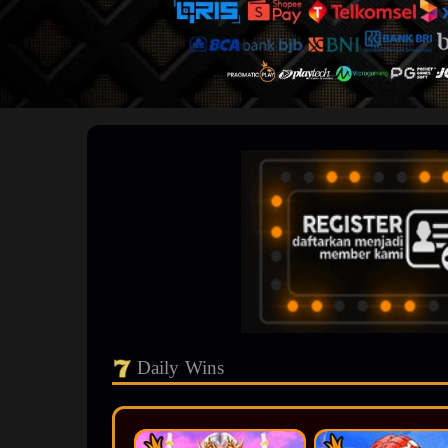
Daily Wins