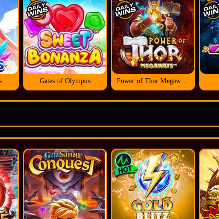
s
Gates of Olympus
Power of Thor Megaways