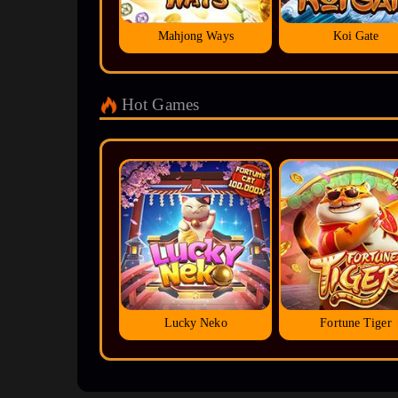
Mahjong Ways
Koi Gate
Hot Games
Lucky Neko
Fortune Tiger