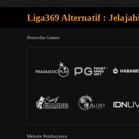
Liga369 Alternatif : Jelaj
Penyedia Games
Metode Pembayaran