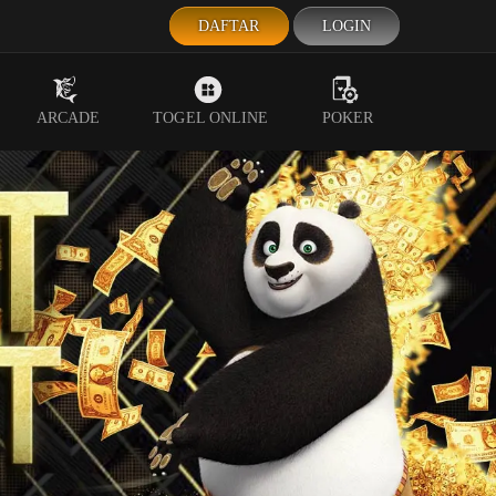
DAFTAR
LOGIN
ARCADE
TOGEL ONLINE
POKER