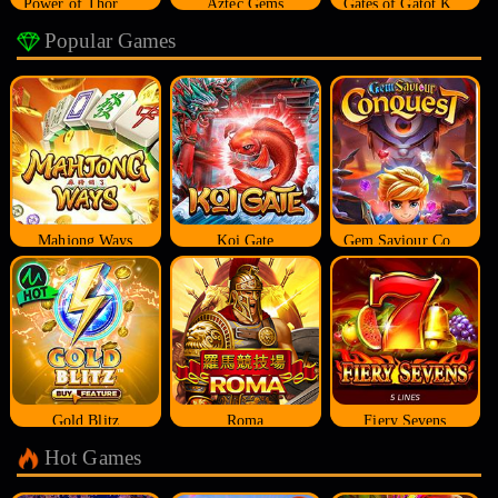
Power of Thor Megaways
Aztec Gems
Gates of Gatot Kaca
Popular Games
Mahjong Ways
Koi Gate
Gem Saviour Conquest
Gold Blitz
Roma
Fiery Sevens
Hot Games