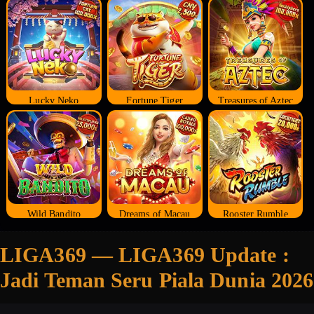
Lucky Neko
Fortune Tiger
Treasures of Aztec
Wild Bandito
Dreams of Macau
Rooster Rumble
LIGA369 — LIGA369 Update :
Jadi Teman Seru Piala Dunia 2026