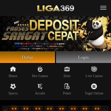
Beranda
Slot Online
Live Casino
Sportsbook
Arcade
Togel Online
Daftar
Login
Poker
Whatsapp
Home
Hot Games
Slots
Live Casino
Telegram
Sports
Arcade
Poker
Togel Online
Livechat