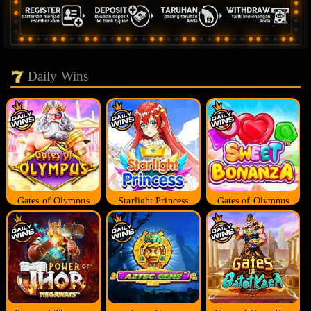
Daily Wins
Gates of Olympus
Starlight Princess
Gates of Olympus