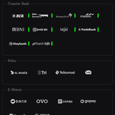
Transfer Bank
Pulsa
E-Money