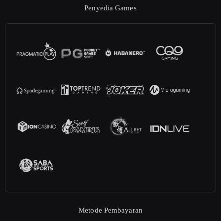
Penyedia Games
Metode Pembayaran